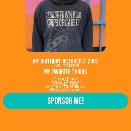
My birthday: October 3, 2007
I live in Kenya
My favorite things
Color: Black
Food: Chapati
Animal: Cow
Subject: Chemistry
Hobby: Soccer
Sponsor Me!