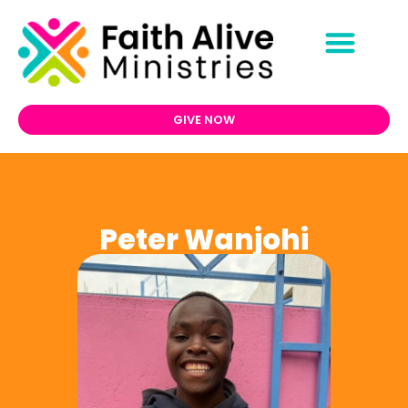
GIVE NOW
Peter Wanjohi