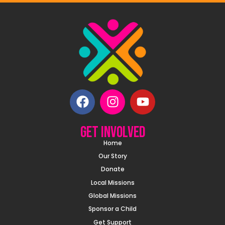
Get involved
Home
Our Story
Donate
Local Missions
Global Missions
Sponsor a Child
Get Support