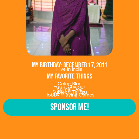
My birthday: December 17, 2011
I live in India
My favorite things
Color: Blue
Food: Chicken
Animal: Dog
Subject: Telugu
Hobby: Playing Games
Sponsor Me!