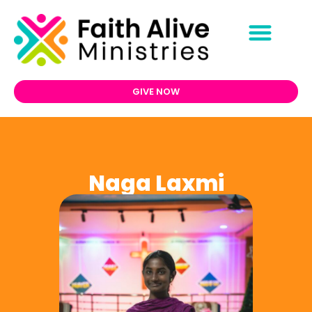
GIVE NOW
Naga Laxmi