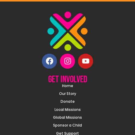
Get involved
Home
Our Story
Donate
Local Missions
Global Missions
Sponsor a Child
Get Support