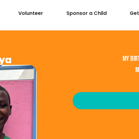
Volunteer
Sponsor a Child
Get
ya
My bir
M