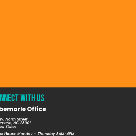
nnect with us
bemarle Office
W. North Street
emarle, NC 28001
ed States
ice Hours:
Monday – Thursday 8AM-4PM