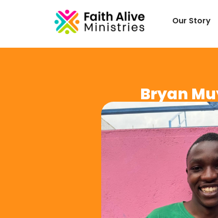
Our Story
Bryan Mu