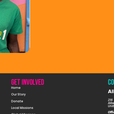
Get involved
Co
Home
Al
Our Story
216 
Donate
Alb
Unit
Local Missions
Off