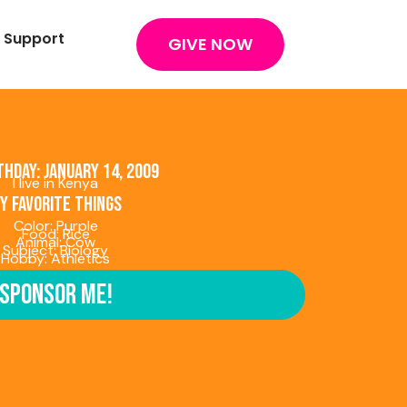
 Support
GIVE NOW
thday: January 14, 2009
I live in Kenya
y favorite things
Color: Purple
Food: Rice
Animal: Cow
Subject: Biology
Hobby: Athletics
Sponsor Me!